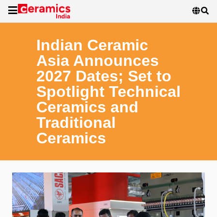
Indian Ceramic
Asia Announces
2027 Dates; Set to
Spotlight Technical
Ceramics and
Traditional
Ceramics