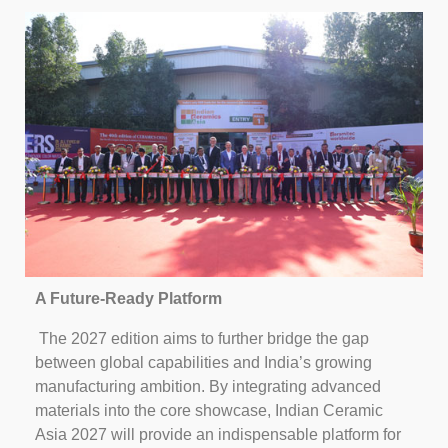
A Future-Ready Platform
The 2027 edition aims to further bridge the gap
between global capabilities and India’s growing
manufacturing ambition. By integrating advanced
materials into the core showcase, Indian Ceramic
Asia 2027 will provide an indispensable platform for