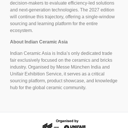
decision-makers to evaluate efficiency-led solutions
and next-generation technologies. The 2027 edition
will continue this trajectory, offering a single-window
sourcing and learning platform for the entire
ecosystem.
About Indian Ceramic Asia
Indian Ceramic Asia is India’s only dedicated trade
fair exclusively focused on the ceramics and bricks
industry. Organised by Messe München India and
Unifair Exhibition Service, it serves as a critical
sourcing platform, product showcase, and knowledge
hub for the global ceramic community.