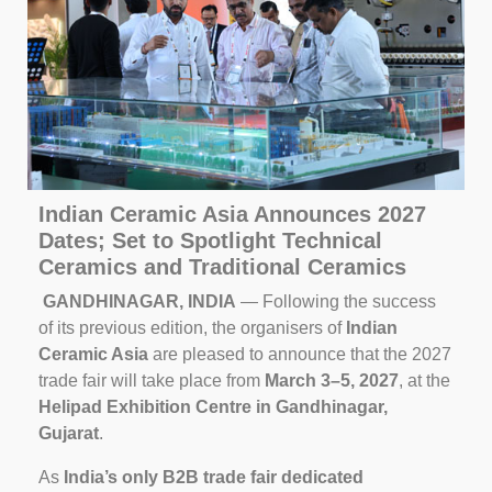
Indian Ceramic Asia Announces 2027
Dates; Set to Spotlight Technical
Ceramics and Traditional Ceramics
GANDHINAGAR, INDIA
— Following the success
of its previous edition, the organisers of
Indian
Ceramic Asia
are pleased to announce that the 2027
trade fair will take place from
March 3–5, 2027
, at the
Helipad Exhibition Centre in Gandhinagar,
Gujarat
.
As
India’s only B2B trade fair dedicated