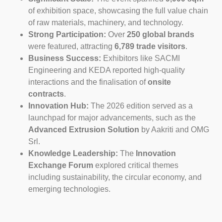
of exhibition space, showcasing the full value chain
of raw materials, machinery, and technology.
Strong Participation:
Over
250 global brands
were featured, attracting
6,789 trade visitors
.
Business Success:
Exhibitors like SACMI
Engineering and KEDA reported high-quality
interactions and the finalisation of
onsite
contracts
.
Innovation Hub:
The 2026 edition served as a
launchpad for major advancements, such as the
Advanced Extrusion Solution
by Aakriti and OMG
Srl.
Knowledge Leadership:
The
Innovation
Exchange Forum
explored critical themes
including sustainability, the circular economy, and
emerging technologies.