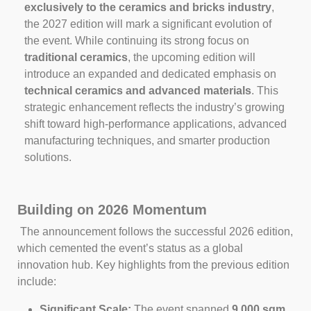
exclusively to the ceramics and bricks industry
,
the 2027 edition will mark a significant evolution of
the event. While continuing its strong focus on
traditional ceramics
, the upcoming edition will
introduce an expanded and dedicated emphasis on
technical ceramics and advanced materials
. This
strategic enhancement reflects the industry’s growing
shift toward high‑performance applications, advanced
manufacturing techniques, and smarter production
solutions.
Building on 2026 Momentum
The announcement follows the successful 2026 edition,
which cemented the event’s status as a global
innovation hub. Key highlights from the previous edition
include:
Significant Scale:
The event spanned
9,000 sqm