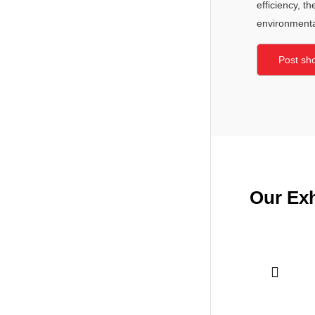
efficiency, t
environmental
Post sh
Our Exh