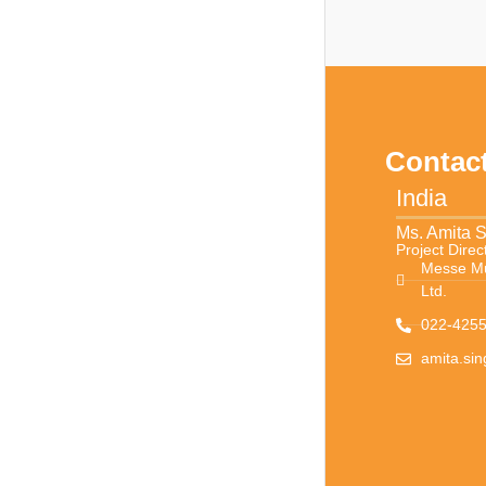
Contac
India
Ms. Amita 
Project Direc
Messe Mü
Ltd.
022-4255
amita.si