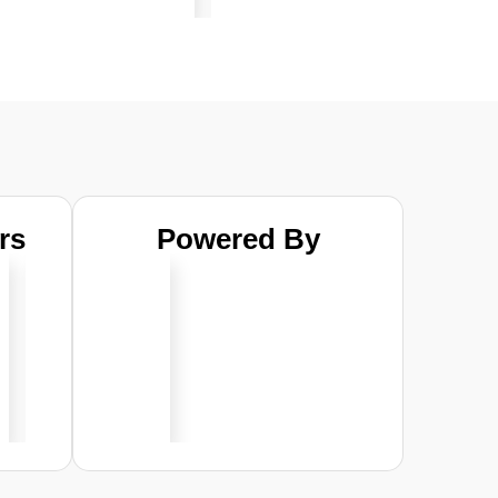
rs
Powered By