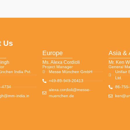
t Us
Europe
Asia &
Singh
Ms. Alexa Cordioli
Mr. Ken 
tor
Project Manager
General M
nchen India Pvt.
Messe München GmbH
Unifair 
Ltd.
+49-89-949-20413
-4734
86-755
alexa.cordioli@messe-
ngh@mm-india.in
muenchen.de
ken@uni