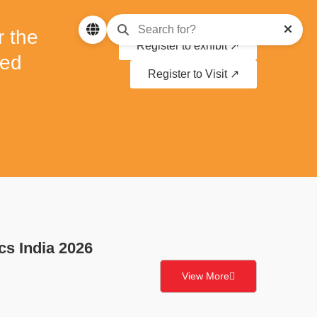
r the
Register to exhibit ↗
ced
Register to Visit ↗
cs India 2026
View More