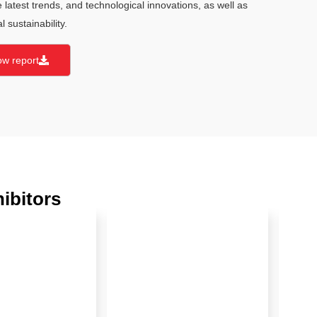
he latest trends, and technological innovations, as well as
 sustainability.
ow report
ibitors