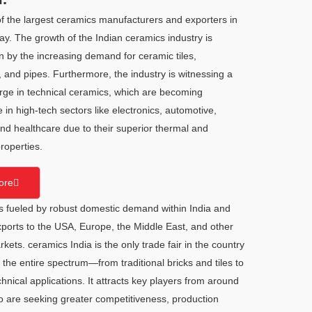
of the largest ceramics manufacturers and exporters in
ay. The growth of the Indian ceramics industry is
n by the increasing demand for ceramic tiles,
 and pipes. Furthermore, the industry is witnessing a
urge in technical ceramics, which are becoming
 in high-tech sectors like electronics, automotive,
nd healthcare due to their superior thermal and
roperties.
ore
is fueled by robust domestic demand within India and
ports to the USA, Europe, the Middle East, and other
ets. ceramics India is the only trade fair in the country
o the entire spectrum—from traditional bricks and tiles to
nical applications. It attracts key players from around
o are seeking greater competitiveness, production