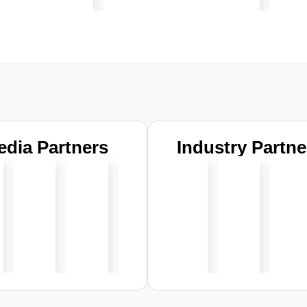
edia Partners
Industry Partne