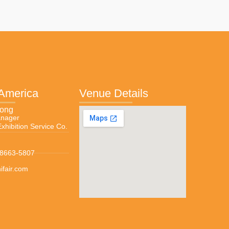
 America
Venue Details
Wong
anager
Exhibition Service Co.
-8663-5807
fair.com