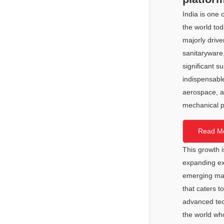
FAQ
Ceramic Career Connect
2025
India is one 
Important Notice
Demo Zone
the world tod
2024
majorly drive
2023
sanitaryware,
significant s
indispensable
aerospace, a
mechanical p
Read M
This growth 
expanding ex
emerging mark
that caters t
advanced tech
the world wh