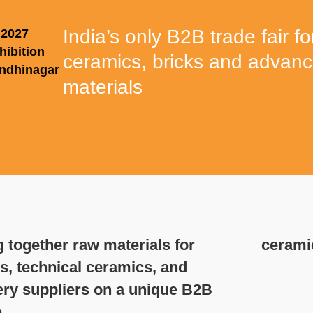
India’s only B2B trade fair fo
 2027
hibition
ceramics, bricks and advan
andhinagar
materials
 together raw materials for
cerami
s, technical ceramics, and
ry suppliers on a unique B2B
.