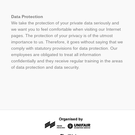
Data Protection
We take the protection of your private data seriously and
we want you to feel comfortable when visiting our Internet
pages. The protection of your privacy is of the utmost
importance to us. Therefore, it goes without saying that we
comply with statutory provisions for data protection. Our
employees are obligated to treat all information
confidentially and they receive regular training in the areas
of data protection and data security.