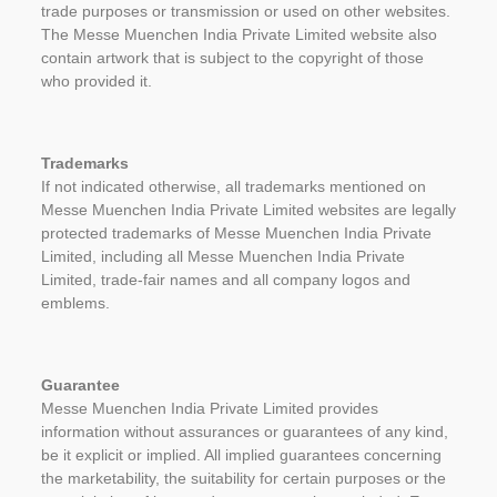
trade purposes or transmission or used on other websites.
The Messe Muenchen India Private Limited website also
contain artwork that is subject to the copyright of those
who provided it.
Trademarks
If not indicated otherwise, all trademarks mentioned on
Messe Muenchen India Private Limited websites are legally
protected trademarks of Messe Muenchen India Private
Limited, including all Messe Muenchen India Private
Limited, trade-fair names and all company logos and
emblems.
Guarantee
Messe Muenchen India Private Limited provides
information without assurances or guarantees of any kind,
be it explicit or implied. All implied guarantees concerning
the marketability, the suitability for certain purposes or the