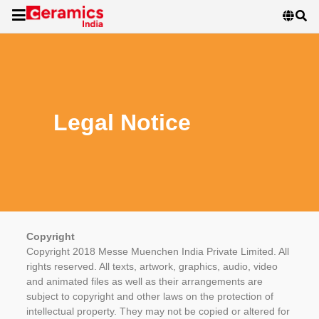
Legal Notice
Copyright
Copyright 2018 Messe Muenchen India Private Limited. All
rights reserved. All texts, artwork, graphics, audio, video
and animated files as well as their arrangements are
subject to copyright and other laws on the protection of
intellectual property. They may not be copied or altered for