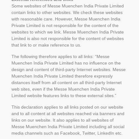
Some websites of Messe Muenchen India Private Limited
contain links to other websites. We check these websites
with reasonable care. However, Messe Muenchen India
Private Limited is not responsible for the content of the
websites to which we link. Messe Muenchen India Private
Limited is also not responsible for the content of websites
that link to or make reference to us.
The following therefore applies to all links: “Messe
Muenchen India Private Limited has no influence on the
design and content of third-party Internet websites. Messe
Muenchen India Private Limited therefore expressly
distances itself from all content on all third-party Internet
web sites, even if the Messe Muenchen India Private
Limited website features links to these external sites.”
This declaration applies to all links posted on our website
and to all content at all websites reached via banners and
links on our website. It also applies to all websites of
Messe Muenchen India Private Limited including all social
media channels such as Facebook, Twitter, LinkedIn etc.