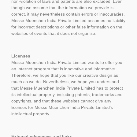
non-violation of laws and patents are also excluded. Even
though we assume that the information we provide is
correct, it may nevertheless contain errors or inaccuracies.
Messe Muenchen India Private Limited assumes no liability
for incorrect descriptions or other false information on the
websites of events that it does not organize.
Licenses
Messe Muenchen India Private Limited wants to offer you
an Internet program that is innovative and informative.
Therefore, we hope that you like our creative design as
much as we do. Nevertheless, we hope you understand
that Messe Muenchen India Private Limited has to protect
its intellectual property, including patents, trademarks and
copyrights, and that these websites cannot give any
licenses for Messe Muenchen India Private Limited’s
intellectual property.
External references and links