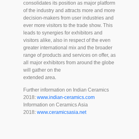
consolidates its position as major platform
of the industry and attracts more and more
decision-makers from user industries and
ever more visitors to the trade show. This
leads to synergies for exhibitors and
visitors alike, also in respect of the even
greater international mix and the broader
range of products and services on offer, as
all major exhibitors from around the globe
will gather on the
extended area.
Further information on Indian Ceramics
2018:
www.indian-ceramics.com
Information on Ceramics Asia
2018:
www.ceramicsasia.net