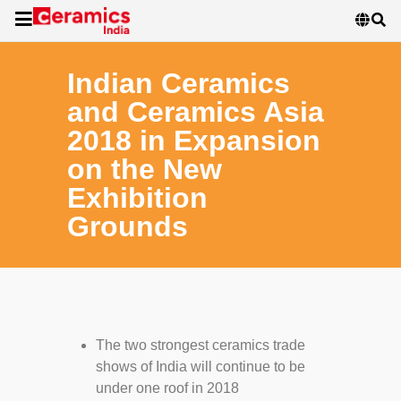
Indian Ceramics
and Ceramics Asia
2018 in Expansion
on the New
Exhibition
Grounds
The two strongest ceramics trade
shows of India will continue to be
under one roof in 2018