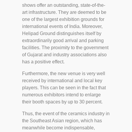
shows offer an outstanding, state-of-the-
art infrastructure. They are deemed to be
one of the largest exhibition grounds for
international events of India. Moreover,
Helipad Ground distinguishes itself by
extraordinarily good arrival and parking
facilities. The proximity to the government
of Gujarat and industry associations also
has a positive effect.
Furthermore, the new venue is very well
received by international and local key
players. This can be seen in the fact that
numerous exhibitors intend to enlarge
their booth spaces by up to 30 percent.
Thus, the event of the ceramics industry in
the Southeast Asian region, which has
meanwhile become indispensable,