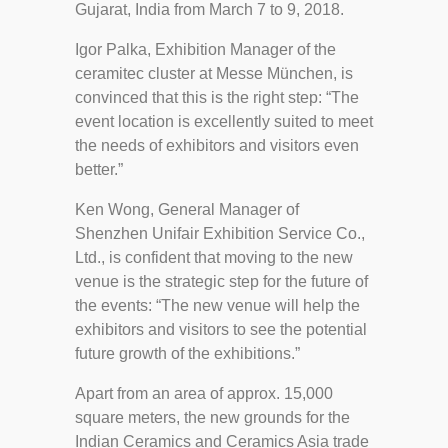
Gujarat, India from March 7 to 9, 2018.
Igor Palka, Exhibition Manager of the
ceramitec cluster at Messe München, is
convinced that this is the right step: “The
event location is excellently suited to meet
the needs of exhibitors and visitors even
better.”
Ken Wong, General Manager of
Shenzhen Unifair Exhibition Service Co.,
Ltd., is confident that moving to the new
venue is the strategic step for the future of
the events: “The new venue will help the
exhibitors and visitors to see the potential
future growth of the exhibitions.”
Apart from an area of approx. 15,000
square meters, the new grounds for the
Indian Ceramics and Ceramics Asia trade