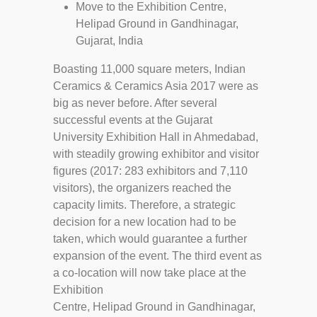
Move to the Exhibition Centre,
Helipad Ground in Gandhinagar,
Gujarat, India
Boasting 11,000 square meters, Indian
Ceramics & Ceramics Asia 2017 were as
big as never before. After several
successful events at the Gujarat
University Exhibition Hall in Ahmedabad,
with steadily growing exhibitor and visitor
figures (2017: 283 exhibitors and 7,110
visitors), the organizers reached the
capacity limits. Therefore, a strategic
decision for a new location had to be
taken, which would guarantee a further
expansion of the event. The third event as
a co-location will now take place at the
Exhibition
Centre, Helipad Ground in Gandhinagar,