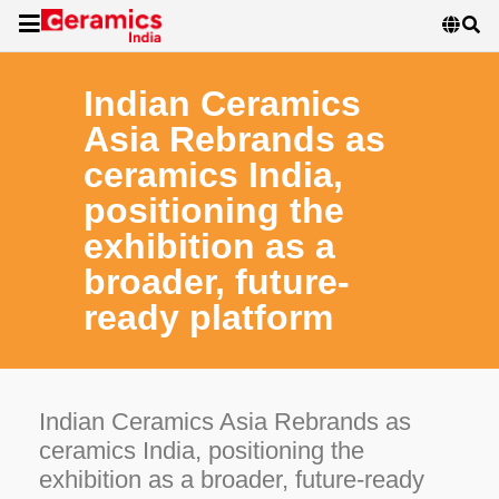
Indian Ceramics
Asia Rebrands as
ceramics India,
positioning the
exhibition as a
broader, future-
ready platform
Indian Ceramics Asia Rebrands as
ceramics India, positioning the
exhibition as a broader, future-ready