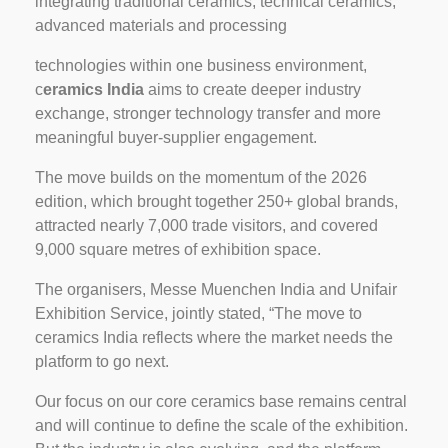
integrating traditional ceramics, technical ceramics,
advanced materials and processing
technologies within one business environment,
c
eramics India
aims to create deeper industry
exchange, stronger technology transfer and more
meaningful buyer-supplier engagement.
The move builds on the momentum of the 2026
edition, which brought together 250+ global brands,
attracted nearly 7,000 trade visitors, and covered
9,000 square metres of exhibition space.
The organisers, Messe Muenchen India and Unifair
Exhibition Service, jointly stated, “The move to
ceramics India reflects where the market needs the
platform to go next.
Our focus on our core ceramics base remains central
and will continue to define the scale of the exhibition.