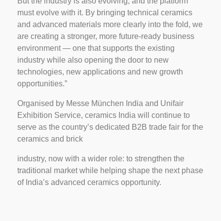
But the industry is also evolving, and the platform
must evolve with it. By bringing technical ceramics
and advanced materials more clearly into the fold, we
are creating a stronger, more future-ready business
environment — one that supports the existing
industry while also opening the door to new
technologies, new applications and new growth
opportunities.”
Organised by Messe München India and Unifair
Exhibition Service, ceramics India will continue to
serve as the country’s dedicated B2B trade fair for the
ceramics and brick
industry, now with a wider role: to strengthen the
traditional market while helping shape the next phase
of India’s advanced ceramics opportunity.