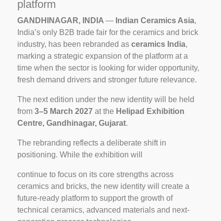
platform
GANDHINAGAR, INDIA
—
Indian Ceramics Asia
,
India’s only B2B trade fair for the ceramics and brick
industry, has been rebranded as
ceramics India
,
marking a strategic expansion of the platform at a
time when the sector is looking for wider opportunity,
fresh demand drivers and stronger future relevance.
The next edition under the new identity will be held
from
3–5
March
2027
at the
Helipad
Exhibition
Centre,
Gandhinagar,
Gujarat
.
The rebranding reflects a deliberate shift in
positioning. While the exhibition will
continue to focus on its core strengths across
ceramics and bricks, the new identity will create a
future-ready platform to support the growth of
technical ceramics, advanced materials and next-