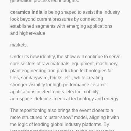
generation process technologies.
ceramics India
is being shaped to assist the industry
look beyond current pressures by connecting
established segments with emerging applications
and higher-value
markets.
Under its new identity, the show will continue to serve
core sectors of raw materials, equipment, machinery,
plant engineering and production technologies for
tiles, sanitaryware, bricks, etc., while creating
stronger visibility for high-performance ceramic
applications in electronics, electric mobility,
aerospace, defence, medical technology and energy.
The repositioning also brings the event closer to a
more structured “cluster-show” model, aligning it with
the logic of leading global industry platforms. By