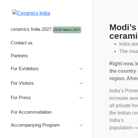
Modi’s
ceramics India 2027
03-05 March 2027
cerami
Contact us
India am
The most
Partners
Right now, I
For Exhibitors
the country 
region, Ahme
Good Reasons to Exhibit
For Visitors
Exhibitor Product profile
India’s Prim
Good reasons to attend
For Press
Exhibition Brochure
increase awar
Visitor Profile
all private h
Brochure 2027
Press Releases
Application & Prices
For Accommodation
Downloads
the Indian c
Brochure 2026
Gallery
Travel & Visa
Exhibition Guide & Innovation
India’s
Travel Info & Visa
Accompanying Program
Brochure 2025
Photos
Showcase 2026
population—do
Exhibitors List
Logos
About Gujarat
Brochure 2024
Videos
Innovation Exchange Forum
2026