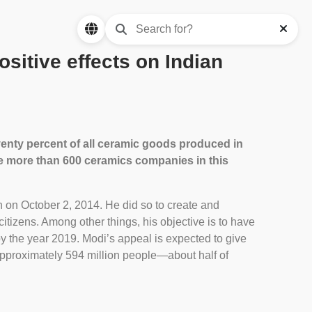
sitive effects on Indian
Seventy percent of all ceramic goods produced in
the more than 600 ceramics companies in this
 on October 2, 2014. He did so to create and
tizens. Among other things, his objective is to have
by the year 2019. Modi’s appeal is expected to give
approximately 594 million people—about half of