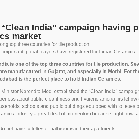
 “Clean India” campaign having po
cs market
ong top three countries for tile production
 important global players have registered for Indian Ceramics
ndia is one of the top three countries for tile production. 
are manufactured in Gujarat, and especially in Morbi. For 
dabad is the perfect place to hold Indian Ceramics.
e Minister Narendra Modi established the “Clean India” campaign
eness about public cleanliness and hygiene among his fellow ci
ouseholds, schools and public buildings equipped with toilettes 
eramics industry a great deal of momentum because, right now, 
 not have toilettes or bathrooms in their apartments.