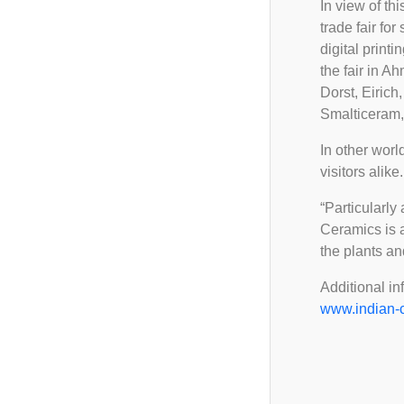
FAQ
In view of th
Ceramic Career Connect
2025
trade fair fo
Important Notice
Demo Zone
digital printi
2024
the fair in A
2023
Dorst, Eiric
Smalticeram,
In other worl
visitors alike.
“Particularly
Ceramics is a
the plants a
Additional in
www.indian-