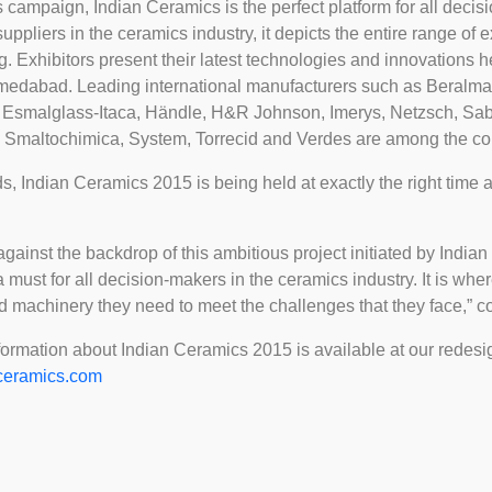
is campaign, Indian Ceramics is the perfect platform for all deci
r suppliers in the ceramics industry, it depicts the entire range of
ng. Exhibitors present their latest technologies and innovations he
hmedabad. Leading international manufacturers such as Beralmar
h, Esmalglass-Itaca, Händle, H&R Johnson, Imerys, Netzsch, Sa
 Smaltochimica, System, Torrecid and Verdes are among the com
ds, Indian Ceramics 2015 is being held at exactly the right time a
 against the backdrop of this ambitious project initiated by Indi
 must for all decision-makers in the ceramics industry. It is wher
nd machinery they need to meet the challenges that they face,”
formation about Indian Ceramics 2015 is available at our redes
ceramics.com