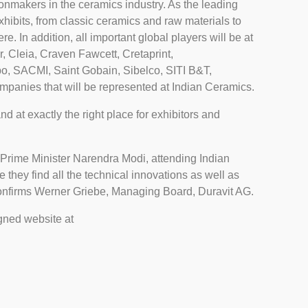
sionmakers in the ceramics industry. As the leading
 exhibits, from classic ceramics and raw materials to
re. In addition, all important global players will be at
, Cleia, Craven Fawcett, Cretaprint,
bo, SACMI, Saint Gobain, Sibelco, SITI B&T,
panies that will be represented at Indian Ceramics.
nd at exactly the right place for exhibitors and
an Prime Minister Narendra Modi, attending Indian
e they find all the technical innovations as well as
 confirms Werner Griebe, Managing Board, Duravit AG.
igned website at