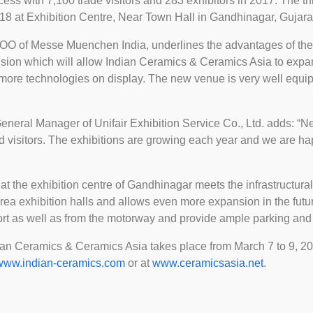
ss with 7,100 trade visitors and 283 exhibitors in 2017. The thi
8 at Exhibition Centre, Near Town Hall in Gandhinagar, Gujarat
COO of Messe Muenchen India, underlines the advantages of the
cision which will allow Indian Ceramics & Ceramics Asia to expa
 more technologies on display. The new venue is very well equip
eral Manager of Unifair Exhibition Service Co., Ltd. adds: “New 
d visitors. The exhibitions are growing each year and we are ha
s at the exhibition centre of Gandhinagar meets the infrastructura
area exhibition halls and allows even more expansion in the futur
ort as well as from the motorway and provide ample parking and 
an Ceramics & Ceramics Asia takes place from March 7 to 9, 2018
www.indian-ceramics.com
or at
www.ceramicsasia.net
.