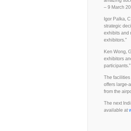
amazing succe
FAQ
Ceramic Career Connect
2025
– 9 March 201
Important Notice
Demo Zone
2024
Igor Palka, 
2023
strategic de
exhibits and
exhibitors.”
Ken Wong, Gen
exhibitors an
participants.”
The facilitie
offers large-
from the airp
The next Indi
available at