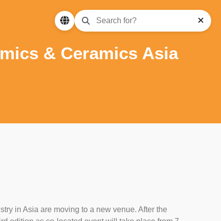
amics & Ceramics Asia
stry in Asia are moving to a new venue. After the