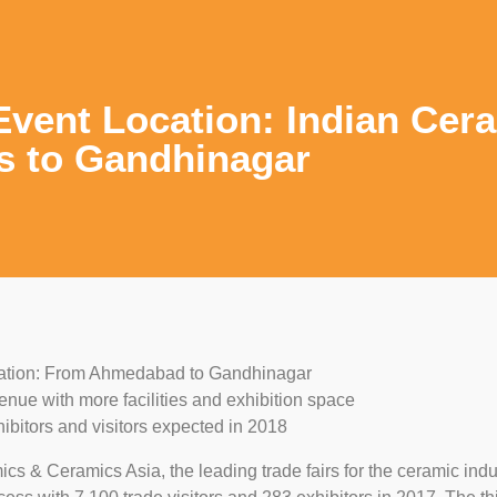
vent Location: Indian Cer
s to Gandhinagar
ation: From Ahmedabad to Gandhinagar
enue with more facilities and exhibition space
ibitors and visitors expected in 2018
cs & Ceramics Asia, the leading trade fairs for the ceramic indu