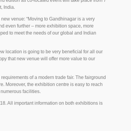
rd edition as co-located event will take place from 7
, India.
 new venue: “Moving to Gandhinagar is a very
nd even further – more exhibition space, more
ped to meet the needs of our global and Indian
location is going to be very beneficial for all our
ppy that new venue will offer more value to our
l requirements of a modern trade fair. The fairground
e. Moreover, the exhibition centre is easy to reach
numerous facilities.
. All important information on both exhibitions is